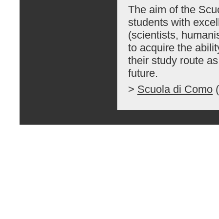
The aim of the Scu
students with excel
(scientists, humanis
to acquire the abili
their study route a
future.
>
Scuola di Como
(