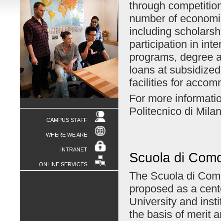
through competition
number of economic
including scholarshi
participation in inte
programs, degree a
loans at subsidized 
facilities for acco
For more informatio
Politecnico di Mila
CAMPUS STAFF
WHERE WE ARE
INTRANET
Scuola di Com
ONLINE SERVICES
The Scuola di Como,
proposed as a cente
University and inst
the basis of merit a