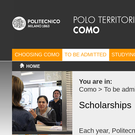
CHOOSING COMO
TO BE ADMITTED
STUDYIN
HOME
You are in:
Como
>
To be admi
Scholarships
Each year, Politecn